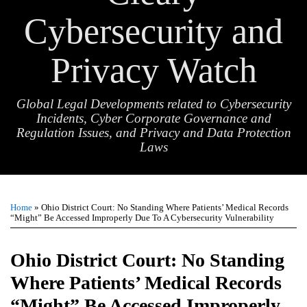
Cybersecurity and
Privacy Watch
Global Legal Developments related to Cybersecurity
Incidents, Cyber Corporate Governance and
Regulation Issues, and Privacy and Data Protection
Laws
Print:
Email
Tweet
Like
Share
TOPICS
ARCHIVES
this
this
this
this
Home
»
Ohio District Court: No Standing Where Patients’ Medical Records
post
post
post
post
“Might” Be Accessed Improperly Due To A Cybersecurity Vulnerability
on
LinkedIn
Ohio District Court: No Standing
Where Patients’ Medical Records
“Might” Be Accessed Improperly