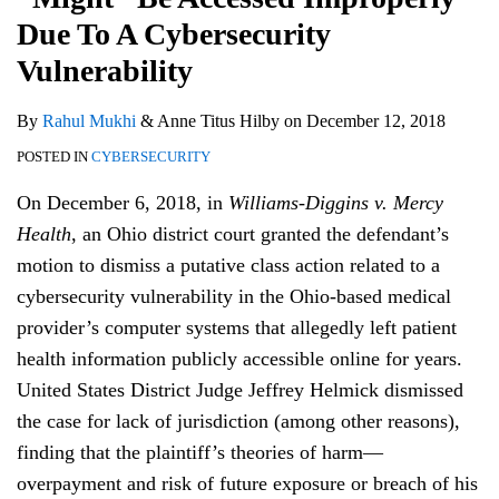
Due To A Cybersecurity
Vulnerability
By
Rahul Mukhi
&
Anne Titus Hilby
on
December 12, 2018
POSTED IN
CYBERSECURITY
On December 6, 2018, in
Williams-Diggins v. Mercy
Health
, an Ohio district court granted the defendant’s
motion to dismiss a putative class action related to a
cybersecurity vulnerability in the Ohio-based medical
provider’s computer systems that allegedly left patient
health information publicly accessible online for years.
United States District Judge Jeffrey Helmick dismissed
the case for lack of jurisdiction (among other reasons),
finding that the plaintiff’s theories of harm—
overpayment and risk of future exposure or breach of his