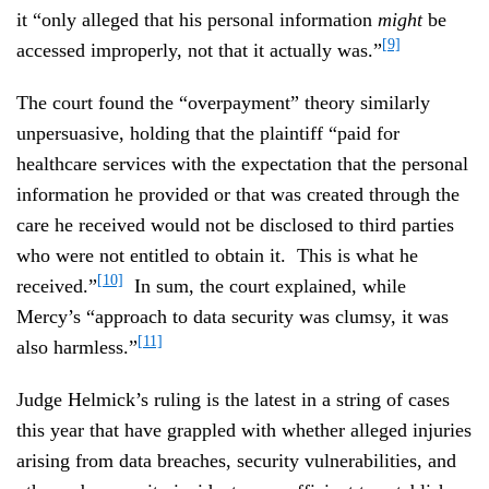
it “only alleged that his personal information
might
be
[9]
accessed improperly, not that it actually was.”
The court found the “overpayment” theory similarly
unpersuasive, holding that the plaintiff “paid for
healthcare services with the expectation that the personal
information he provided or that was created through the
care he received would not be disclosed to third parties
who were not entitled to obtain it. This is what he
[10]
received.”
In sum, the court explained, while
Mercy’s “approach to data security was clumsy, it was
[11]
also harmless.”
Judge Helmick’s ruling is the latest in a string of cases
this year that have grappled with whether alleged injuries
arising from data breaches, security vulnerabilities, and