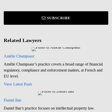
SUBSCRIBE
Related Lawyers
Amélie Champsaur
Amélie Champsaur’s practice covers a broad range of financial
regulatory, compliance and enforcement matters, at French and
EU level.
View Latest Posts
Daniel Ilan
Daniel Ilan’s practice focuses on intellectual property law.