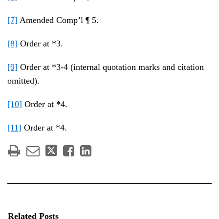
[7]
Amended Comp’l ¶ 5.
[8]
Order at *3.
[9]
Order at *3-4 (internal quotation marks and citation
omitted).
[10]
Order at *4.
[11]
Order at *4.
Related Posts