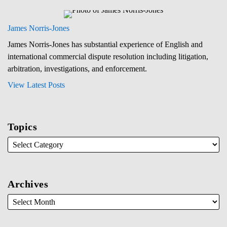
James Norris-Jones
James Norris-Jones has substantial experience of English and
international commercial dispute resolution including litigation,
arbitration, investigations, and enforcement.
View Latest Posts
Topics
Archives