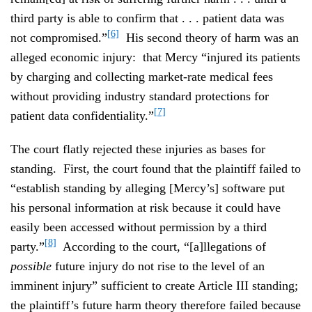
third party is able to confirm that . . . patient data was
[6]
not compromised.”
His second theory of harm was an
alleged economic injury: that Mercy “injured its patients
by charging and collecting market‑rate medical fees
without providing industry standard protections for
[7]
patient data confidentiality.”
The court flatly rejected these injuries as bases for
standing. First, the court found that the plaintiff failed to
“establish standing by alleging [Mercy’s] software put
his personal information at risk because it could have
easily been accessed without permission by a third
[8]
party.”
According to the court, “[a]llegations of
possible
future injury do not rise to the level of an
imminent injury” sufficient to create Article III standing;
the plaintiff’s future harm theory therefore failed because