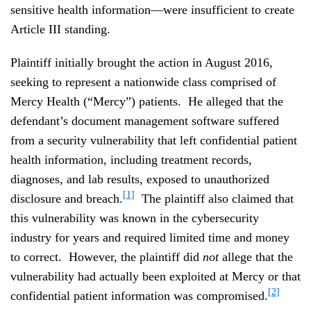
sensitive health information—were insufficient to create
Article III standing.
Plaintiff initially brought the action in August 2016,
seeking to represent a nationwide class comprised of
Mercy Health (“Mercy”) patients. He alleged that the
defendant’s document management software suffered
from a security vulnerability that left confidential patient
health information, including treatment records,
diagnoses, and lab results, exposed to unauthorized
[1]
disclosure and breach.
The plaintiff also claimed that
this vulnerability was known in the cybersecurity
industry for years and required limited time and money
to correct. However, the plaintiff did
not
allege that the
vulnerability had actually been exploited at Mercy or that
[2]
confidential patient information was compromised.