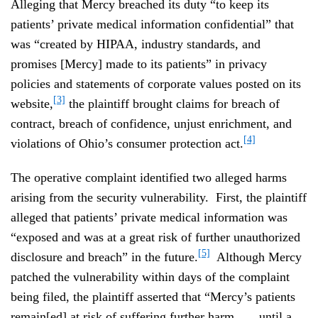
Alleging that Mercy breached its duty “to keep its
patients’ private medical information confidential” that
was “created by HIPAA, industry standards, and
promises [Mercy] made to its patients” in privacy
policies and statements of corporate values posted on its
[3]
website,
the plaintiff brought claims for breach of
contract, breach of confidence, unjust enrichment, and
[4]
violations of Ohio’s consumer protection act.
The operative complaint identified two alleged harms
arising from the security vulnerability. First, the plaintiff
alleged that patients’ private medical information was
“exposed and was at a great risk of further unauthorized
[5]
disclosure and breach” in the future.
Although Mercy
patched the vulnerability within days of the complaint
being filed, the plaintiff asserted that “Mercy’s patients
remain[ed] at risk of suffering further harm . . . until a