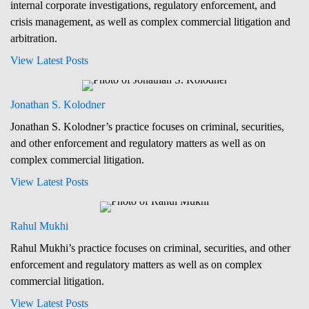
internal corporate investigations, regulatory enforcement, and
crisis management, as well as complex commercial litigation and
arbitration.
View Latest Posts
Jonathan S. Kolodner
Jonathan S. Kolodner’s practice focuses on criminal, securities,
and other enforcement and regulatory matters as well as on
complex commercial litigation.
View Latest Posts
Rahul Mukhi
Rahul Mukhi’s practice focuses on criminal, securities, and other
enforcement and regulatory matters as well as on complex
commercial litigation.
View Latest Posts