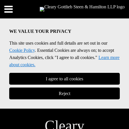
Skip
Menu
to
Home
content
SEARCH
About
WE VALUE YOUR PRIVACY
Contact
This site uses cookies and full details are set out in our
Cookie Policy
. Essential Cookies are always on; to accept
Analytics Cookies, click "I agree to all cookies."
Learn more
about cookies.
I agree to all cookies
Reject
Cleary