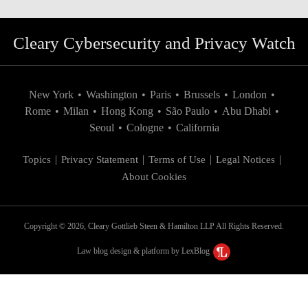
Cleary Cybersecurity and Privacy Watch
New York
•
Washington
•
Paris
•
Brussels
•
London
•
Rome
•
Milan
•
Hong Kong
•
São Paulo
•
Abu Dhabi
•
Seoul
•
Cologne
•
California
Topics
Privacy Statement
Terms of Use
Legal Notices
About Cookies
Copyright © 2026, Cleary Gottlieb Steen & Hamilton LLP All Rights Reserved.
Law blog design & platform by LexBlog