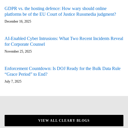
GDPR vs. the hosting defence: How wary should online
platforms be of the EU Court of Justice Russmedia judgment?
December 16, 2025
AI-Enabled Cyber Intrusions: What Two Recent Incidents Reveal
for Corporate Counsel
November 25, 2025
Enforcement Countdown: Is DOJ Ready for the Bulk Data Rule
“Grace Period” to End?
July 7, 2025
VIEW ALL CLEARY BLOGS