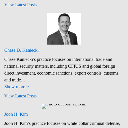
View Latest Posts
Chase D. Kaniecki
Chase Kaniecki’s practice focuses on international trade and
national security matters, including CFIUS and global foreign
direct investment, economic sanctions, export controls, customs,
and trade…
Show more
View Latest Posts
Joon H. Kim
Joon H. Kim’s practice focuses on white-collar criminal defense,