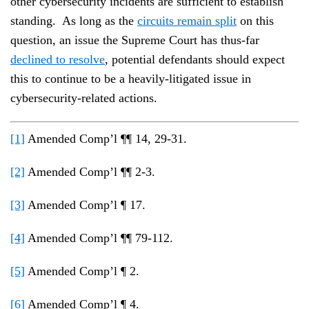
other cybersecurity incidents are sufficient to establish
standing. As long as the
circuits remain split
on this
question, an issue the Supreme Court has thus-far
declined to resolve
, potential defendants should expect
this to continue to be a heavily-litigated issue in
cybersecurity-related actions.
[1]
Amended Comp’l ¶¶ 14, 29-31.
[2]
Amended Comp’l ¶¶ 2-3.
[3]
Amended Comp’l ¶ 17.
[4]
Amended Comp’l ¶¶ 79-112.
[5]
Amended Comp’l ¶ 2.
[6]
Amended Comp’l ¶ 4.