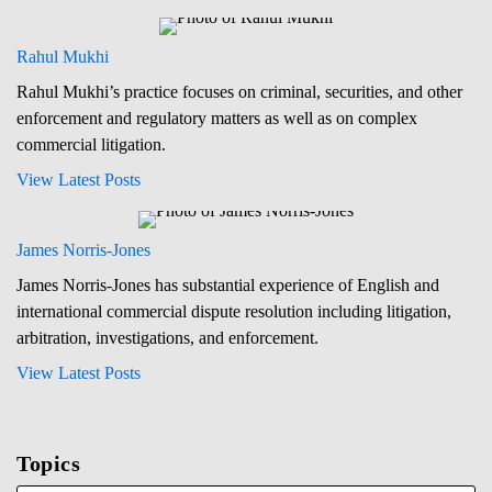
Rahul Mukhi
Rahul Mukhi’s practice focuses on criminal, securities, and other
enforcement and regulatory matters as well as on complex
commercial litigation.
View Latest Posts
James Norris-Jones
James Norris-Jones has substantial experience of English and
international commercial dispute resolution including litigation,
arbitration, investigations, and enforcement.
View Latest Posts
Topics