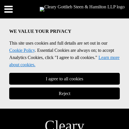
Skip
Menu
to
Home
content
SEARCH
About
WE VALUE YOUR PRIVACY
Contact
This site uses cookies and full details are set out in our
Cookie Policy
. Essential Cookies are always on; to accept
Analytics Cookies, click "I agree to all cookies."
Learn more
about cookies.
I agree to all cookies
Reject
Cleary