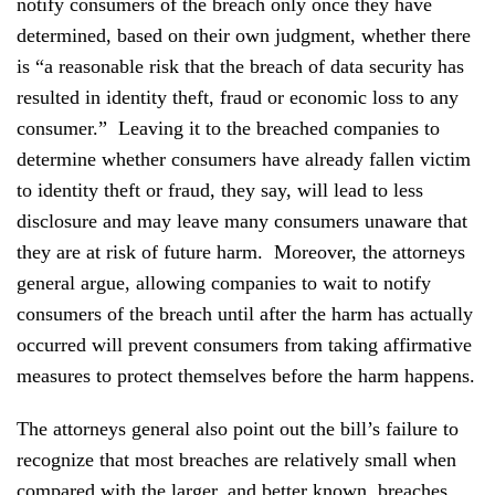
notify consumers of the breach only once they have
determined, based on their own judgment, whether there
is “a reasonable risk that the breach of data security has
resulted in identity theft, fraud or economic loss to any
consumer.” Leaving it to the breached companies to
determine whether consumers have already fallen victim
to identity theft or fraud, they say, will lead to less
disclosure and may leave many consumers unaware that
they are at risk of future harm. Moreover, the attorneys
general argue, allowing companies to wait to notify
consumers of the breach until after the harm has actually
occurred will prevent consumers from taking affirmative
measures to protect themselves before the harm happens.
The attorneys general also point out the bill’s failure to
recognize that most breaches are relatively small when
compared with the larger, and better known, breaches