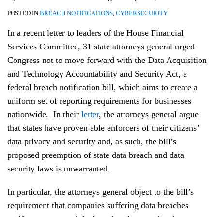
POSTED IN
BREACH NOTIFICATIONS
,
CYBERSECURITY
In a recent letter to leaders of the House Financial
Services Committee, 31 state attorneys general urged
Congress not to move forward with the Data Acquisition
and Technology Accountability and Security Act, a
federal breach notification bill, which aims to create a
uniform set of reporting requirements for businesses
nationwide. In their
letter
, the attorneys general argue
that states have proven able enforcers of their citizens’
data privacy and security and, as such, the bill’s
proposed preemption of state data breach and data
security laws is unwarranted.
In particular, the attorneys general object to the bill’s
requirement that companies suffering data breaches