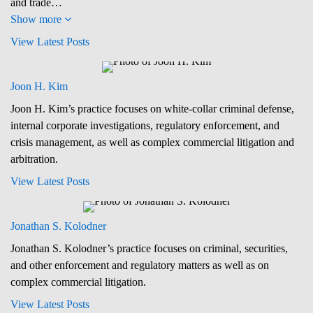
and trade…
Show more
View Latest Posts
Joon H. Kim
Joon H. Kim’s practice focuses on white-collar criminal defense,
internal corporate investigations, regulatory enforcement, and
crisis management, as well as complex commercial litigation and
arbitration.
View Latest Posts
Jonathan S. Kolodner
Jonathan S. Kolodner’s practice focuses on criminal, securities,
and other enforcement and regulatory matters as well as on
complex commercial litigation.
View Latest Posts