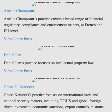
Amélie Champsaur
Amélie Champsaur’s practice covers a broad range of financial
regulatory, compliance and enforcement matters, at French and
EU level.
View Latest Posts
Daniel Ilan
Daniel Ilan’s practice focuses on intellectual property law.
View Latest Posts
Chase D. Kaniecki
Chase Kaniecki’s practice focuses on international trade and
national security matters, including CFIUS and global foreign
direct investment, economic sanctions, export controls, customs,