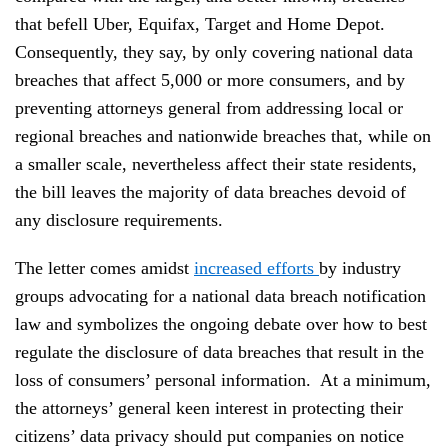
that befell Uber, Equifax, Target and Home Depot.
Consequently, they say, by only covering national data
breaches that affect 5,000 or more consumers, and by
preventing attorneys general from addressing local or
regional breaches and nationwide breaches that, while on
a smaller scale, nevertheless affect their state residents,
the bill leaves the majority of data breaches devoid of
any disclosure requirements.
The letter comes amidst
increased efforts
by industry
groups advocating for a national data breach notification
law and symbolizes the ongoing debate over how to best
regulate the disclosure of data breaches that result in the
loss of consumers’ personal information. At a minimum,
the attorneys’ general keen interest in protecting their
citizens’ data privacy should put companies on notice