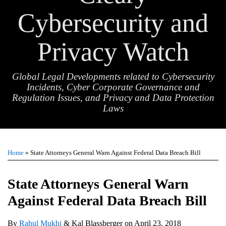
Cybersecurity and
Privacy Watch
Global Legal Developments related to Cybersecurity
Incidents, Cyber Corporate Governance and
Regulation Issues, and Privacy and Data Protection
Laws
Print:
Email
Tweet
Like
Share
TOPICS
ARCHIVES
this
this
this
this
Home
»
State Attorneys General Warn Against Federal Data Breach Bill
post
post
post
post
on
State Attorneys General Warn
LinkedIn
Against Federal Data Breach Bill
By
Rahul Mukhi
&
Kal Blassberger
on
April 23, 2018