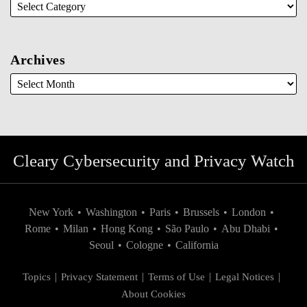
Archives
Cleary Cybersecurity and Privacy Watch
New York
•
Washington
•
Paris
•
Brussels
•
London
•
Rome
•
Milan
•
Hong Kong
•
São Paulo
•
Abu Dhabi
•
Seoul
•
Cologne
•
California
Topics
Privacy Statement
Terms of Use
Legal Notices
About Cookies