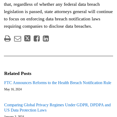
that, regardless of whether any federal data breach
legislation is passed, state attorneys general will continue
to focus on enforcing data breach notification laws
requiring companies to disclose data breaches.
Related Posts
FTC Announces Reforms to the Health Breach Notification Rule
May 16, 2024
Comparing Global Privacy Regimes Under GDPR, DPDPA and
US Data Protection Laws
January 3, 2024