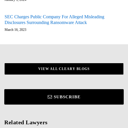
SEC Charges Public Company For Alleged Misleading
Disclosures Surrounding Ransomware Attack
March 16, 2023
VIEW ALL CLEARY BLOGS
SUBSCRIBE
Related Lawyers