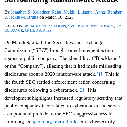
By
Jonathan S. Kolodner
,
Rahul Mukhi
,
Lilianna (Anna) Rembar
&
Jackie M. Brune
on
March 16, 2023
POSTED IN
BREACH NOTIFICATIONS
,
CYBERSECURITY
,
PRIVACY
,
SEC
GUIDANCE
,
UNITED STATES
On March 9, 2023, the Securities and Exchange
Commission (“SEC”) brought an enforcement action
against a public company, Blackbaud Inc. (“Blackbaud”
or the “Company”), alleging that it had made misleading
disclosures about a 2020 ransomware attack.
[1]
This is
the fourth SEC settled enforcement action concerning
disclosures following a cyberattack.
[2]
This
development highlights increased regulatory scrutiny that
public companies face related to cyberattacks and serves
as a potential prelude to the SEC’s aggressiveness in
enforcing its
upcoming revised rules
on cybersecurity