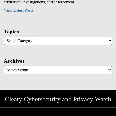
arbitration, investigations, and enforcement.
View Latest Posts
Topics
Archives
Cleary Cybersecurity and Privacy Watch