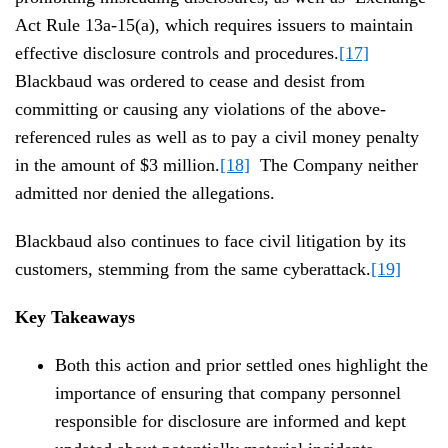
Act Rule 13a-15(a), which requires issuers to maintain
effective disclosure controls and procedures.
[17]
Blackbaud was ordered to cease and desist from
committing or causing any violations of the above-
referenced rules as well as to pay a civil money penalty
in the amount of $3 million.
[18]
The Company neither
admitted nor denied the allegations.
Blackbaud also continues to face civil litigation by its
customers, stemming from the same cyberattack.
[19]
Key Takeaways
Both this action and prior settled ones highlight the
importance of ensuring that company personnel
responsible for disclosure are informed and kept