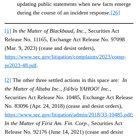
updating public statements when new facts emerge
during the course of an incident response.
[26]
[1]
In the Matter of Blackbaud, Inc.
, Securities Act
Release No. 11165, Exchange Act Release No. 97098
(Mar. 9, 2023) (cease and desist orders),
https://www.sec.gov/litigation/complaints/2023/comp-
pr2023-48.pdf
.
[2]
The other three settled actions in this space are:
In
the Matter of Altaba Inc., f/d/b/a YAHOO! Inc.
,
Securities Act Release No. 10485, Exchange Act Release
No. 83096 (Apr. 24, 2018) (cease and desist orders),
https://www.sec.gov/litigation/admin/2018/33-10485.pdf
;
In the Matter of First Am. Fin. Corp.
, Securities Act
Release No. 92176 (June 14, 2021) (cease and desist