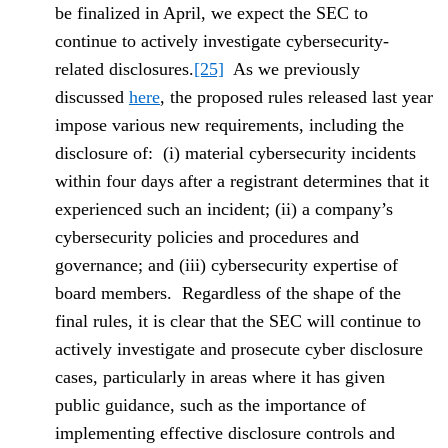
be finalized in April, we expect the SEC to
continue to actively investigate cybersecurity-
related disclosures.
[25]
As we previously
discussed
here
, the proposed rules released last year
impose various new requirements, including the
disclosure of: (i) material cybersecurity incidents
within four days after a registrant determines that it
experienced such an incident; (ii) a company’s
cybersecurity policies and procedures and
governance; and (iii) cybersecurity expertise of
board members. Regardless of the shape of the
final rules, it is clear that the SEC will continue to
actively investigate and prosecute cyber disclosure
cases, particularly in areas where it has given
public guidance, such as the importance of
implementing effective disclosure controls and