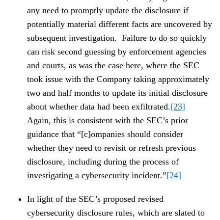
any need to promptly update the disclosure if
potentially material different facts are uncovered by
subsequent investigation. Failure to do so quickly
can risk second guessing by enforcement agencies
and courts, as was the case here, where the SEC
took issue with the Company taking approximately
two and half months to update its initial disclosure
about whether data had been exfiltrated.
[23]
Again, this is consistent with the SEC’s prior
guidance that “[c]ompanies should consider
whether they need to revisit or refresh previous
disclosure, including during the process of
investigating a cybersecurity incident.”
[24]
In light of the SEC’s proposed revised
cybersecurity disclosure rules, which are slated to