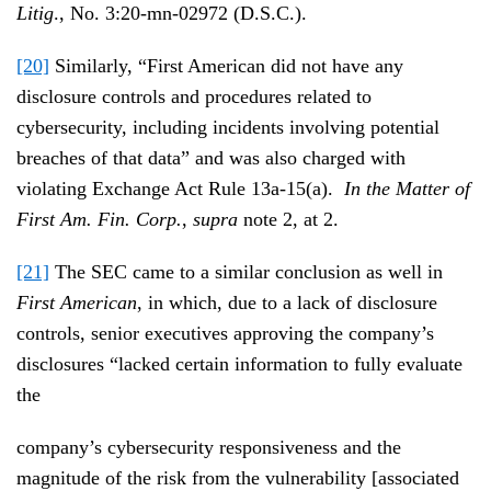
Litig
., No. 3:20-mn-02972 (D.S.C.).
[20]
Similarly, “First American did not have any
disclosure controls and procedures related to
cybersecurity, including incidents involving potential
breaches of that data” and was also charged with
violating Exchange Act Rule 13a-15(a).
In the Matter of
First Am. Fin. Corp.
,
supra
note 2, at 2.
[21]
The SEC came to a similar conclusion as well in
First American
, in which, due to a lack of disclosure
controls, senior executives approving the company’s
disclosures “lacked certain information to fully evaluate
the
company’s cybersecurity responsiveness and the
magnitude of the risk from the vulnerability [associated