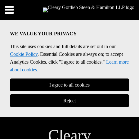
Skip
Menu
to
Home
content
SEARCH
About
WE VALUE YOUR PRIVACY
Contact
This site uses cookies and full details are set out in our
Cookie Policy
. Essential Cookies are always on; to accept
Analytics Cookies, click "I agree to all cookies."
Learn more
about cookies.
I agree to all cookies
Reject
Cleary