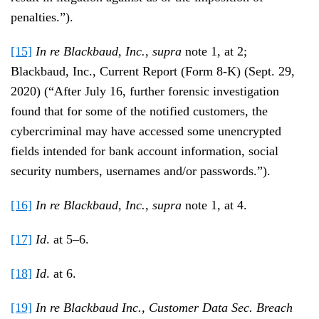
penalties.”).
[15]
In re Blackbaud, Inc.
,
supra
note 1, at 2;
Blackbaud, Inc., Current Report (Form 8-K) (Sept. 29,
2020) (“After July 16, further forensic investigation
found that for some of the notified customers, the
cybercriminal may have accessed some unencrypted
fields intended for bank account information, social
security numbers, usernames and/or passwords.”).
[16]
In re Blackbaud, Inc.
,
supra
note 1, at 4.
[17]
Id
. at 5–6.
[18]
Id
. at 6.
[19]
In re Blackbaud Inc., Customer Data Sec. Breach