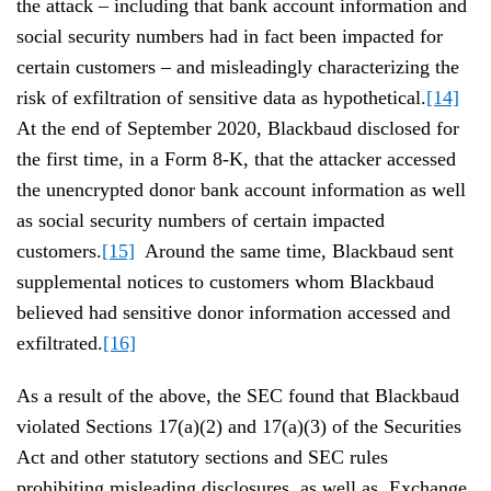
the attack – including that bank account information and
social security numbers had in fact been impacted for
certain customers – and misleadingly characterizing the
risk of exfiltration of sensitive data as hypothetical.
[14]
At the end of September 2020, Blackbaud disclosed for
the first time, in a Form 8-K, that the attacker accessed
the unencrypted donor bank account information as well
as social security numbers of certain impacted
customers.
[15]
Around the same time, Blackbaud sent
supplemental notices to customers whom Blackbaud
believed had sensitive donor information accessed and
exfiltrated.
[16]
As a result of the above, the SEC found that Blackbaud
violated Sections 17(a)(2) and 17(a)(3) of the Securities
Act and other statutory sections and SEC rules
prohibiting misleading disclosures, as well as Exchange