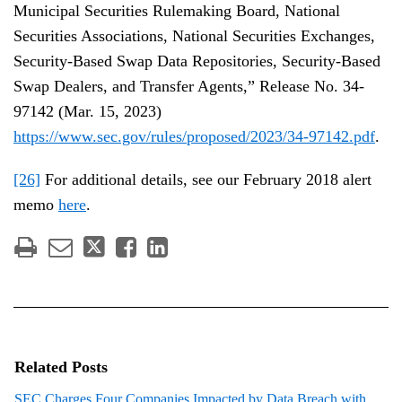
Municipal Securities Rulemaking Board, National
Securities Associations, National Securities Exchanges,
Security-Based Swap Data Repositories, Security-Based
Swap Dealers, and Transfer Agents,” Release No. 34-
97142 (Mar. 15, 2023)
https://www.sec.gov/rules/proposed/2023/34-97142.pdf
.
[26]
For additional details, see our February 2018 alert
memo
here
.
Related Posts
SEC Charges Four Companies Impacted by Data Breach with