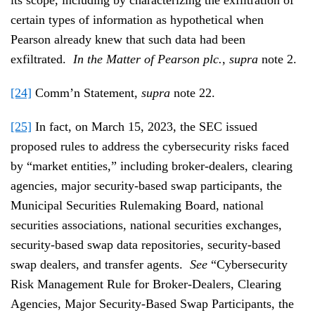
certain types of information as hypothetical when
Pearson already knew that such data had been
exfiltrated.
In the Matter of Pearson plc.
,
supra
note 2.
[24]
Comm’n Statement,
supra
note 22.
[25]
In fact, on March 15, 2023, the SEC issued
proposed rules to address the cybersecurity risks faced
by “market entities,” including broker-dealers, clearing
agencies, major security-based swap participants, the
Municipal Securities Rulemaking Board, national
securities associations, national securities exchanges,
security-based swap data repositories, security-based
swap dealers, and transfer agents.
See
“Cybersecurity
Risk Management Rule for Broker-Dealers, Clearing
Agencies, Major Security-Based Swap Participants, the