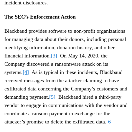
incident disclosures.
The SEC’s Enforcement Action
Blackbaud provides software to non-profit organizations
for managing data about their donors, including personal
identifying information, donation history, and other
financial information.
[3]
On May 14, 2020, the
Company discovered a ransomware attack on its
systems.
[4]
As is typical in these incidents, Blackbaud
received messages from the attacker claiming to have
exfiltrated data concerning the Company’s customers and
demanding payment.
[5]
Blackbaud hired a third-party
vendor to engage in communications with the vendor and
coordinate a ransom payment in exchange for the
attacker’s promise to delete the exfiltrated data.
[6]