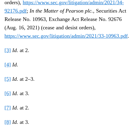
orders),
https://www.sec.gov/litigation/admin/2021/34-
92176.pdf
;
In the Matter of Pearson plc.
, Securities Act
Release No. 10963, Exchange Act Release No. 92676
(Aug. 16, 2021) (cease and desist orders),
https://www.sec.gov/litigation/admin/2021/33-10963.pdf
.
[3]
Id
. at 2.
[4]
Id
.
[5]
Id
. at 2–3.
[6]
Id
. at 3.
[7]
Id
. at 2.
[8]
Id.
at 3.