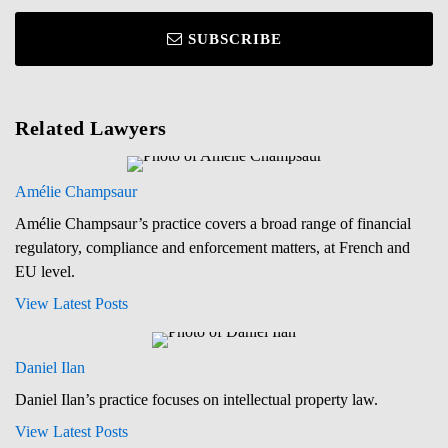
SUBSCRIBE
Related Lawyers
Amélie Champsaur
Amélie Champsaur’s practice covers a broad range of financial
regulatory, compliance and enforcement matters, at French and
EU level.
View Latest Posts
Daniel Ilan
Daniel Ilan’s practice focuses on intellectual property law.
View Latest Posts