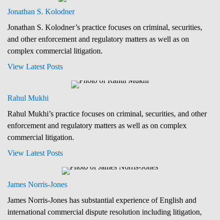
Jonathan S. Kolodner
Jonathan S. Kolodner’s practice focuses on criminal, securities,
and other enforcement and regulatory matters as well as on
complex commercial litigation.
View Latest Posts
Rahul Mukhi
Rahul Mukhi’s practice focuses on criminal, securities, and other
enforcement and regulatory matters as well as on complex
commercial litigation.
View Latest Posts
James Norris-Jones
James Norris-Jones has substantial experience of English and
international commercial dispute resolution including litigation,