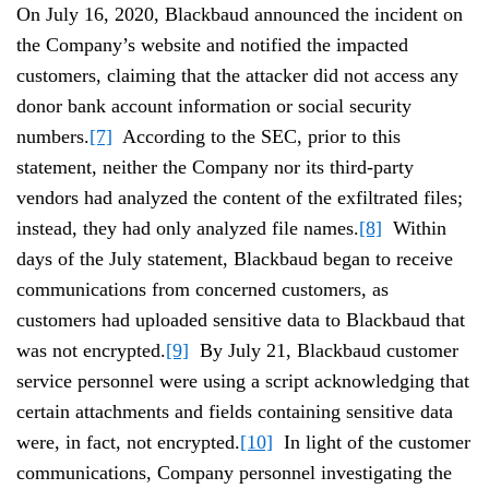
On July 16, 2020, Blackbaud announced the incident on
the Company’s website and notified the impacted
customers, claiming that the attacker did not access any
donor bank account information or social security
numbers.
[7]
According to the SEC, prior to this
statement, neither the Company nor its third-party
vendors had analyzed the content of the exfiltrated files;
instead, they had only analyzed file names.
[8]
Within
days of the July statement, Blackbaud began to receive
communications from concerned customers, as
customers had uploaded sensitive data to Blackbaud that
was not encrypted.
[9]
By July 21, Blackbaud customer
service personnel were using a script acknowledging that
certain attachments and fields containing sensitive data
were, in fact, not encrypted.
[10]
In light of the customer
communications, Company personnel investigating the