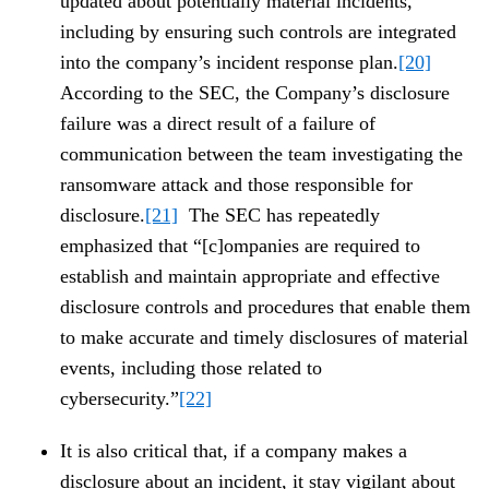
updated about potentially material incidents,
including by ensuring such controls are integrated
into the company’s incident response plan.
[20]
According to the SEC, the Company’s disclosure
failure was a direct result of a failure of
communication between the team investigating the
ransomware attack and those responsible for
disclosure.
[21]
The SEC has repeatedly
emphasized that “[c]ompanies are required to
establish and maintain appropriate and effective
disclosure controls and procedures that enable them
to make accurate and timely disclosures of material
events, including those related to
cybersecurity.”
[22]
It is also critical that, if a company makes a
disclosure about an incident, it stay vigilant about