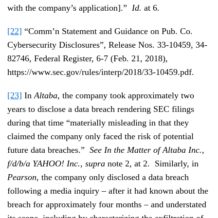
with the company’s application].”
Id.
at 6.
[22]
“Comm’n Statement and Guidance on Pub. Co.
Cybersecurity Disclosures”, Release Nos. 33-10459, 34-
82746, Federal Register, 6-7 (Feb. 21, 2018),
https://www.sec.gov/rules/interp/2018/33-10459.pdf.
[23]
In
Altaba
, the company took approximately two
years to disclose a data breach rendering SEC filings
during that time “materially misleading in that they
claimed the company only faced the risk of potential
future data breaches.”
See In the Matter of Altaba Inc.,
f/d/b/a YAHOO! Inc.
,
supra
note 2, at 2. Similarly, in
Pearson
, the company only disclosed a data breach
following a media inquiry – after it had known about the
breach for approximately four months – and understated
its scope, including by characterizing the exfiltration of