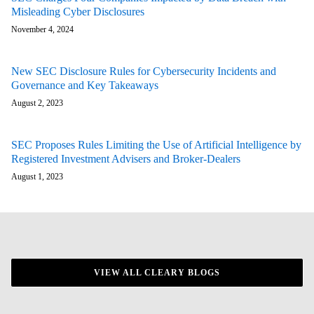
Misleading Cyber Disclosures
November 4, 2024
New SEC Disclosure Rules for Cybersecurity Incidents and
Governance and Key Takeaways
August 2, 2023
SEC Proposes Rules Limiting the Use of Artificial Intelligence by
Registered Investment Advisers and Broker-Dealers
August 1, 2023
VIEW ALL CLEARY BLOGS