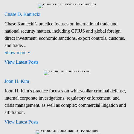
Chase D. Kaniecki
Chase Kaniecki’s practice focuses on international trade and
national security matters, including CFIUS and global foreign
direct investment, economic sanctions, export controls, customs,
and trade…
Show more
View Latest Posts
Joon H. Kim
Joon H. Kim’s practice focuses on white-collar criminal defense,
internal corporate investigations, regulatory enforcement, and
crisis management, as well as complex commercial litigation and
arbitration.
View Latest Posts