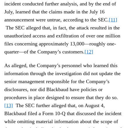
incident conducted further analysis, and by the end of
July, learned that the claims made in the July 16
announcement were untrue, according to the SEC.
[11]
The SEC alleged that, in fact, the attack resulted in the
unauthorized access and exfiltration of over one million
files concerning approximately 13,000—roughly one-
quarter—of the Company’s customers.
[12]
As alleged, the Company’s personnel who learned this
information through the investigation did not update the
senior management responsible for the Company’s
disclosures, nor did Blackbaud have policies or
procedures in place designed to ensure that they do so.
[13]
The SEC further alleged that, on August 4,
Blackbaud filed a Form 10-Q that discussed the incident
while omitting material information about the scope of