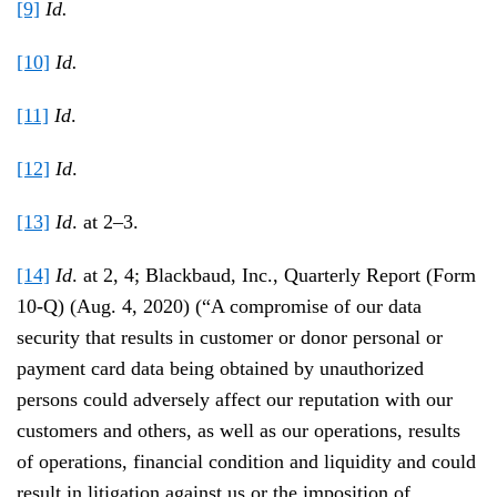
[9]
Id.
[10]
Id.
[11]
Id
.
[12]
Id
.
[13]
Id
. at 2–3.
[14]
Id
. at 2, 4; Blackbaud, Inc., Quarterly Report (Form
10-Q) (Aug. 4, 2020) (“A compromise of our data
security that results in customer or donor personal or
payment card data being obtained by unauthorized
persons could adversely affect our reputation with our
customers and others, as well as our operations, results
of operations, financial condition and liquidity and could
result in litigation against us or the imposition of