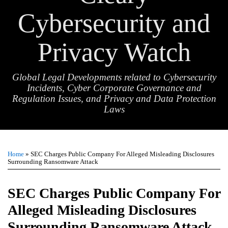
Cybersecurity and
Privacy Watch
Global Legal Developments related to Cybersecurity
Incidents, Cyber Corporate Governance and
Regulation Issues, and Privacy and Data Protection
Laws
Print:
Email
Tweet
Like
Share
TOPICS
ARCHIVES
this
this
this
this
Home
»
SEC Charges Public Company For Alleged Misleading Disclosures
post
post
post
post
Surrounding Ransomware Attack
on
LinkedIn
SEC Charges Public Company For
Alleged Misleading Disclosures
Surrounding Ransomware Attack