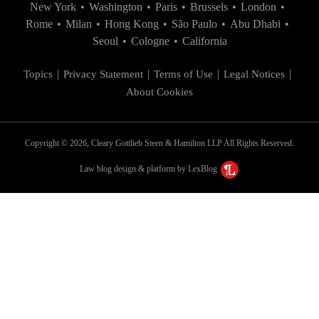
New York
•
Washington
•
Paris
•
Brussels
•
London
•
Rome
•
Milan
•
Hong Kong
•
São Paulo
•
Abu Dhabi
•
Seoul
•
Cologne
•
California
Topics
Privacy Statement
Terms of Use
Legal Notices
About Cookies
Copyright © 2026, Cleary Gottlieb Steen & Hamilton LLP All Rights Reserved.
Law blog design & platform by LexBlog