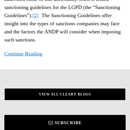
sanctioning guidelines for the LGPD (the “Sanctioning
Guidelines”).
[2]
The Sanctioning Guidelines offer
insight into the types of sanctions companies may face
and the factors the ANDP will consider when imposing
such sanctions.
Continue Reading
VIEW ALL CLEARY BLOGS
SUBSCRIBE