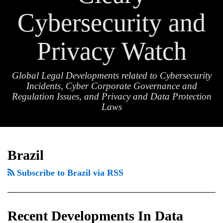
Cybersecurity and
Privacy Watch
Global Legal Developments related to Cybersecurity
Incidents, Cyber Corporate Governance and
Regulation Issues, and Privacy and Data Protection
Laws
Recent
TOPICS
ARCHIVES
Developments
Brazil
In
Subscribe to Brazil via RSS
Data
Privacy
Enforcement
Recent Developments In Data
In