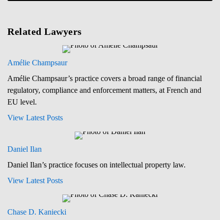
Related Lawyers
Amélie Champsaur
Amélie Champsaur’s practice covers a broad range of financial
regulatory, compliance and enforcement matters, at French and
EU level.
View Latest Posts
Daniel Ilan
Daniel Ilan’s practice focuses on intellectual property law.
View Latest Posts
Chase D. Kaniecki