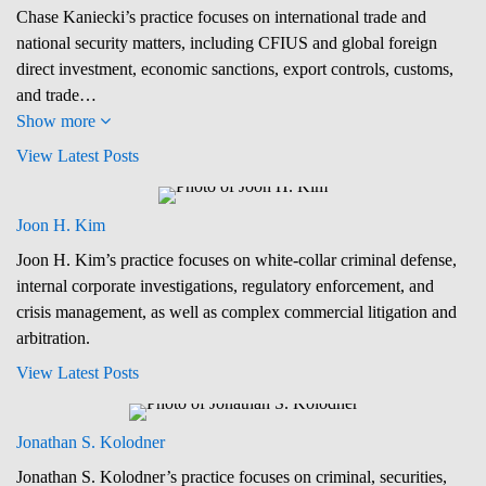
Chase Kaniecki’s practice focuses on international trade and
national security matters, including CFIUS and global foreign
direct investment, economic sanctions, export controls, customs,
and trade…
Show more
View Latest Posts
Joon H. Kim
Joon H. Kim’s practice focuses on white-collar criminal defense,
internal corporate investigations, regulatory enforcement, and
crisis management, as well as complex commercial litigation and
arbitration.
View Latest Posts
Jonathan S. Kolodner
Jonathan S. Kolodner’s practice focuses on criminal, securities,