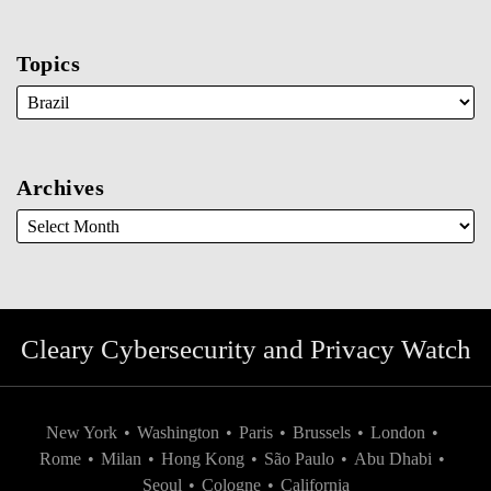
Topics
Archives
Cleary Cybersecurity and Privacy Watch
New York
•
Washington
•
Paris
•
Brussels
•
London
•
Rome
•
Milan
•
Hong Kong
•
São Paulo
•
Abu Dhabi
•
Seoul
•
Cologne
•
California