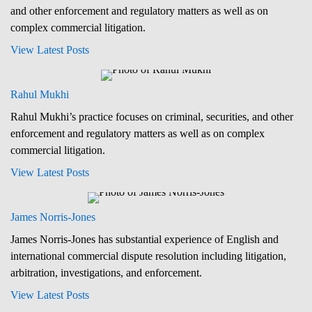
and other enforcement and regulatory matters as well as on
complex commercial litigation.
View Latest Posts
Rahul Mukhi
Rahul Mukhi’s practice focuses on criminal, securities, and other
enforcement and regulatory matters as well as on complex
commercial litigation.
View Latest Posts
James Norris-Jones
James Norris-Jones has substantial experience of English and
international commercial dispute resolution including litigation,
arbitration, investigations, and enforcement.
View Latest Posts