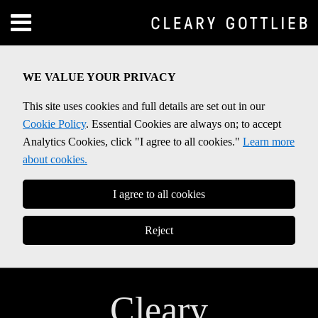
Skip
Menu
to
Home
content
SEARCH
About
WE VALUE YOUR PRIVACY
Contact
This site uses cookies and full details are set out in our
Cookie Policy
. Essential Cookies are always on; to accept
Analytics Cookies, click "I agree to all cookies."
Learn more
about cookies.
I agree to all cookies
Reject
Cleary