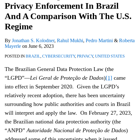
Privacy Enforcement In Brazil
Brazil
And
And A Comparison With The U.S.
A
Regime
Comparison
With
By
Jonathan S. Kolodner
,
Rahul Mukhi
,
Pedro Martini
&
Roberta
Mayerle
on
June 6, 2023
The
POSTED IN
BRAZIL
,
CYBERSECURITY
,
PRIVACY
,
UNITED STATES
U.S.
Regime
The Brazilian General Data Protection Law (the
“LGPD”—
Lei Geral de Proteção de Dados
)
[1]
came
into effect in September 2020. Given the LGPD’s
relatively recent adoption, there has been uncertainty
surrounding how public authorities and courts in Brazil
will interpret and apply the law. On February 27, 2023,
the Brazilian national data protection authority (the
“ANPD”
Autoridade Nacional de Proteção de Dados
)
addressed some of this uncertainty when it issued