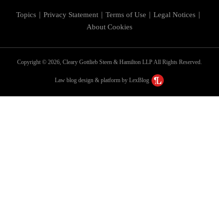
Topics
Privacy Statement
Terms of Use
Legal Notices
About Cookies
Copyright © 2026, Cleary Gottlieb Steen & Hamilton LLP All Rights Reserved.
Law blog design & platform by LexBlog