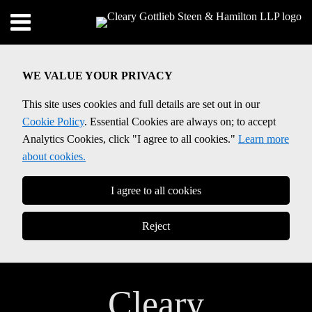
Skip
Menu
to
Home
content
SEARCH
About
WE VALUE YOUR PRIVACY
Contact
This site uses cookies and full details are set out in our
Cookie Policy
. Essential Cookies are always on; to accept
Analytics Cookies, click "I agree to all cookies."
Learn more
about cookies.
I agree to all cookies
Reject
Cleary