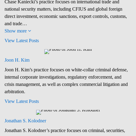
Chase Kaniecki’s practice focuses on international trade and
national security matters, including CFIUS and global foreign
direct investment, economic sanctions, export controls, customs,
and trade…
Show more
View Latest Posts
Joon H. Kim
Joon H. Kim’s practice focuses on white-collar criminal defense,
internal corporate investigations, regulatory enforcement, and
crisis management, as well as complex commercial litigation and
arbitration.
View Latest Posts
Jonathan S. Kolodner
Jonathan S. Kolodner’s practice focuses on criminal, securities,