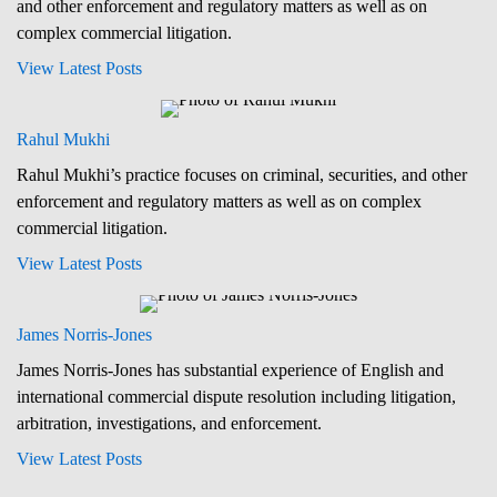
and other enforcement and regulatory matters as well as on
complex commercial litigation.
View Latest Posts
Rahul Mukhi
Rahul Mukhi’s practice focuses on criminal, securities, and other
enforcement and regulatory matters as well as on complex
commercial litigation.
View Latest Posts
James Norris-Jones
James Norris-Jones has substantial experience of English and
international commercial dispute resolution including litigation,
arbitration, investigations, and enforcement.
View Latest Posts