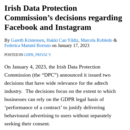
Irish Data Protection
Commission’s decisions regarding
Facebook and Instagram
By
Gareth Kristensen
,
Hakki Can Yildiz
,
Marcela Robledo
&
Federica Mammì Borruto
on
January 17, 2023
POSTED IN
GDPR
,
PRIVACY
On January 4, 2023, the Irish Data Protection
Commission (the “DPC”) announced it issued two
decisions that have wide relevance for the adtech
industry. The decisions focus on the extent to which
businesses can rely on the GDPR legal basis of
‘performance of a contract’ to justify delivering
behavioural advertising to users without separately
seeking their consent.