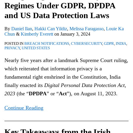
Regimes Under GDPR, DPDPA
and
Commission’s
a
Protection
Taskforce
and
US
Korea
at
US
decision
Comprehensive
Bill
Report
Instagram
Data
Finalize
Work
and US Data Protection Laws
Data
on
Privacy
Privacy
Data
By
Daniel Ilan
,
Hakki Can Yildiz
,
Melissa Faragasso
,
Louie Ka
Protection
Meta
Law
Framework
Sharing
Chun
&
Kimberly Everett
on
January 3, 2024
Laws
Data
Agreement
POSTED IN
BREACH NOTIFICATIONS
,
CYBERSECURITY
,
GDPR
,
INDIA
,
Transfers
PRIVACY
,
UNITED STATES
Nearly five years after a landmark Supreme Court ruling,
which reiterated that information privacy is a
fundamental right enshrined in the Constitution, India
finally enacted its
Digital Personal Data Protection Act,
2023
(the “
DPDPA
” or “
Act
”), on August 11, 2023.
Continue Reading
Key Takeaways from the Irish