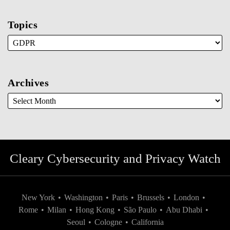
Topics
Archives
Cleary Cybersecurity and Privacy Watch
New York
•
Washington
•
Paris
•
Brussels
•
London
•
Rome
•
Milan
•
Hong Kong
•
São Paulo
•
Abu Dhabi
•
Seoul
•
Cologne
•
California