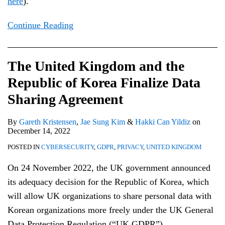
here
).
Continue Reading
The United Kingdom and the
Republic of Korea Finalize Data
Sharing Agreement
By
Gareth Kristensen
,
Jae Sung Kim
&
Hakki Can Yildiz
on
December 14, 2022
POSTED IN
CYBERSECURITY
,
GDPR
,
PRIVACY
,
UNITED KINGDOM
On 24 November 2022, the UK government announced
its adequacy decision for the Republic of Korea, which
will allow UK organizations to share personal data with
Korean organizations more freely under the UK General
Data Protection Regulation (“UK GDPR”).