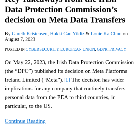
Data Protection Commission’s
decision on Meta Data Transfers
By
Gareth Kristensen
,
Hakki Can Yildiz
&
Louie Ka Chun
on
August 7, 2023
POSTED IN
CYBERSECURITY
,
EUROPEAN UNION
,
GDPR
,
PRIVACY
On May 22, 2023, the Irish Data Protection Commission
(the “DPC”) published its decision on Meta Platforms
Ireland Limited (“Meta”).
[1]
The decision has wider
implications for any company that routinely transfers
personal data from the EEA to third countries, in
particular, to the US.
Continue Reading