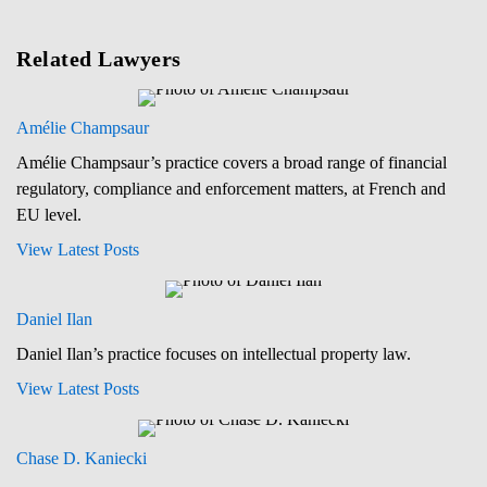
Related Lawyers
Amélie Champsaur
Amélie Champsaur’s practice covers a broad range of financial
regulatory, compliance and enforcement matters, at French and
EU level.
View Latest Posts
Daniel Ilan
Daniel Ilan’s practice focuses on intellectual property law.
View Latest Posts
Chase D. Kaniecki