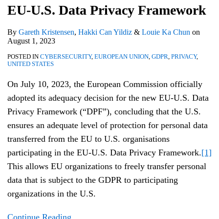
EU-U.S. Data Privacy Framework
By
Gareth Kristensen
,
Hakki Can Yildiz
&
Louie Ka Chun
on
August 1, 2023
POSTED IN
CYBERSECURITY
,
EUROPEAN UNION
,
GDPR
,
PRIVACY
,
UNITED STATES
On July 10, 2023, the European Commission officially
adopted its adequacy decision for the new EU-U.S. Data
Privacy Framework (“DPF”), concluding that the U.S.
ensures an adequate level of protection for personal data
transferred from the EU to U.S. organisations
participating in the EU-U.S. Data Privacy Framework.
[1]
This allows EU organizations to freely transfer personal
data that is subject to the GDPR to participating
organizations in the U.S.
Continue Reading