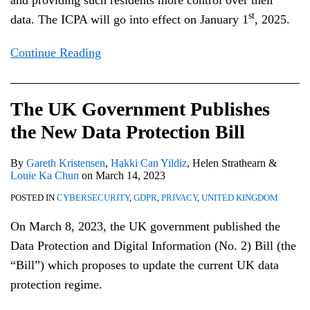
and providing such residents more control over their
st
data. The ICPA will go into effect on January 1
, 2025.
Continue Reading
The UK Government Publishes
the New Data Protection Bill
By
Gareth Kristensen
,
Hakki Can Yildiz
,
Helen Strathearn
&
Louie Ka Chun
on
March 14, 2023
POSTED IN
CYBERSECURITY
,
GDPR
,
PRIVACY
,
UNITED KINGDOM
On March 8, 2023, the UK government published the
Data Protection and Digital Information (No. 2) Bill (the
“Bill”) which proposes to update the current UK data
protection regime.