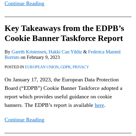
Continue Reading
Key Takeaways from the EDPB’s
Cookie Banner Taskforce Report
By
Gareth Kristensen
,
Hakki Can Yildiz
&
Federica Mammì
Borruto
on
February 9, 2023
POSTED IN
EUROPEAN UNION
,
GDPR
,
PRIVACY
On January 17, 2023, the European Data Protection
Board (“EDPB”) Cookie Banner Taskforce adopted a
report which provides useful guidance on cookie
banners. The EDPB’s report is available
here
.
Continue Reading