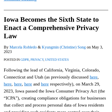
Iowa Becomes the Sixth State to
Enact a Comprehensive Privacy
Law
By
Marcela Robledo
&
Kyungmin (Christine) Song
on
May 3,
2023
POSTED IN
GDPR
,
PRIVACY
,
UNITED STATES
Following the lead of California, Virginia, Colorado,
Connecticut and Utah (as previously discussed
here
,
here
,
here
,
here
and
here
respectively), on March 29,
2023, Iowa passed the Iowa Consumer Privacy Act (the
“ICPA”), creating compliance obligations for businesses
that collect and process personal data of Iowa residents