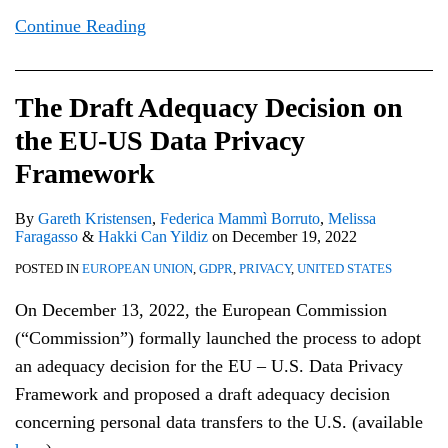
Continue Reading
The Draft Adequacy Decision on
the EU-US Data Privacy
Framework
By
Gareth Kristensen
,
Federica Mammì Borruto
,
Melissa
Faragasso
&
Hakki Can Yildiz
on
December 19, 2022
POSTED IN
EUROPEAN UNION
,
GDPR
,
PRIVACY
,
UNITED STATES
On December 13, 2022, the European Commission
(“Commission”) formally launched the process to adopt
an adequacy decision for the EU – U.S. Data Privacy
Framework and proposed a draft adequacy decision
concerning personal data transfers to the U.S. (available