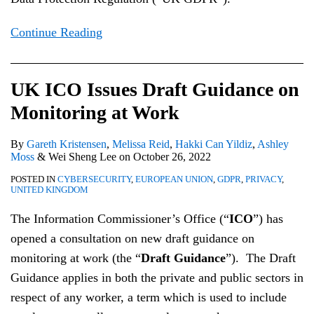
Continue Reading
UK ICO Issues Draft Guidance on
Monitoring at Work
By
Gareth Kristensen
,
Melissa Reid
,
Hakki Can Yildiz
,
Ashley
Moss
&
Wei Sheng Lee
on
October 26, 2022
POSTED IN
CYBERSECURITY
,
EUROPEAN UNION
,
GDPR
,
PRIVACY
,
UNITED KINGDOM
The Information Commissioner’s Office (“
ICO
”) has
opened a consultation on new draft guidance on
monitoring at work (the “
Draft Guidance
”). The Draft
Guidance applies in both the private and public sectors in
respect of any worker, a term which is used to include