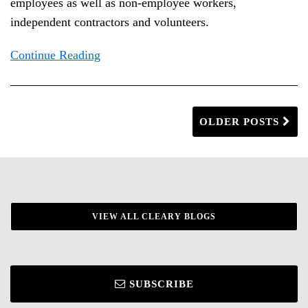
employees as well as non-employee workers,
independent contractors and volunteers.
Continue Reading
OLDER POSTS
VIEW ALL CLEARY BLOGS
SUBSCRIBE